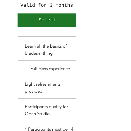
Valid for 3 months
Select
Learn all the basics of
bladesmithing
Full class experience
Light refreshments
provided
Participants qualify for
Open Studio
* Participants must be 14