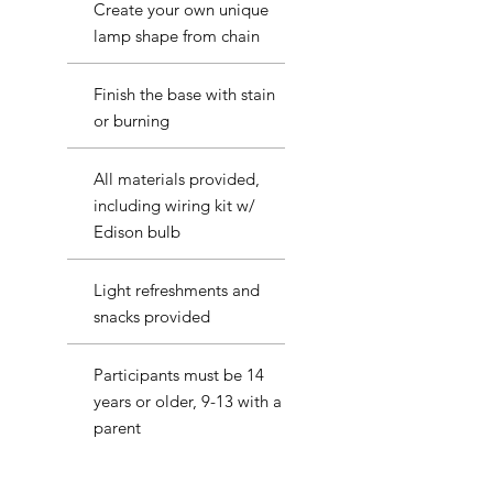
Create your own unique
lamp shape from chain
Finish the base with stain
or burning
All materials provided,
including wiring kit w/
Edison bulb
Light refreshments and
snacks provided
Participants must be 14
years or older, 9-13 with a
parent