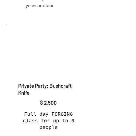
years or older
Private Party: Bushcraft
Knife
$2,500
$
2,500
Full day FORGING
class for up to 6
people