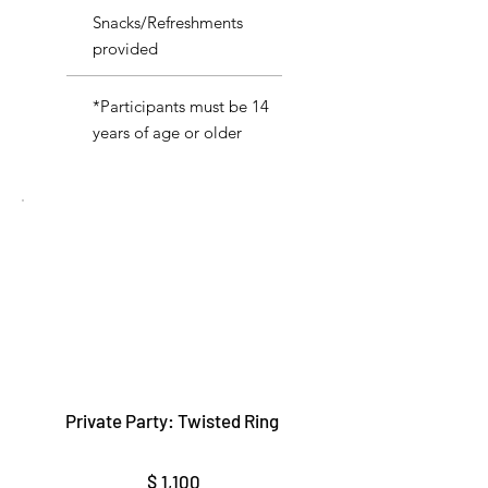
Snacks/Refreshments
provided
*Participants must be 14
years of age or older
Private Party: Twisted Ring
$1,100
$
1,100