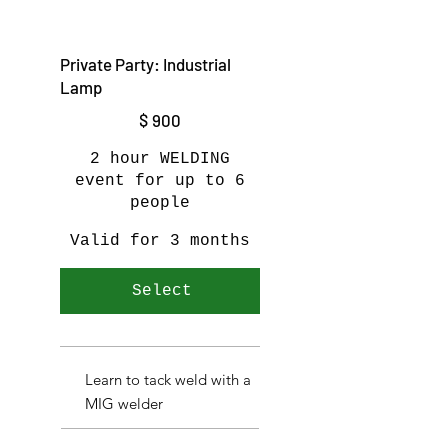
Private Party: Industrial
Lamp
$900
$
900
2 hour WELDING
event for up to 6
people
Valid for 3 months
Select
Learn to tack weld with a
MIG welder