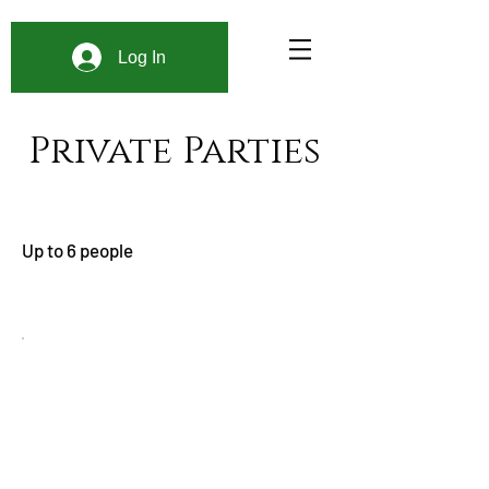
Log In
Private Parties
Up to 6 people