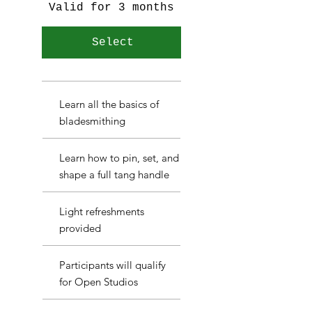
Valid for 3 months
Select
Learn all the basics of
bladesmithing
Learn how to pin, set, and
shape a full tang handle
Light refreshments
provided
Participants will qualify
for Open Studios