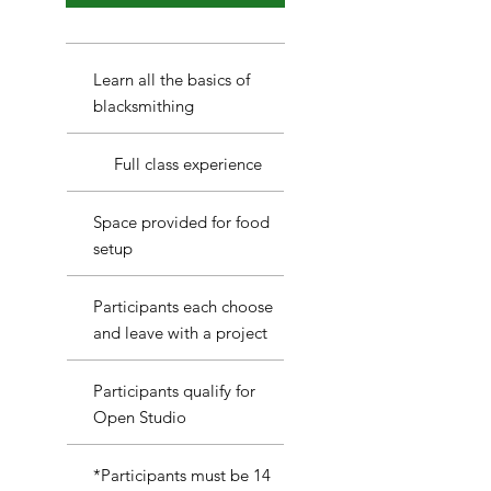
Learn all the basics of
blacksmithing
Full class experience
Space provided for food
setup
Participants each choose
and leave with a project
Participants qualify for
Open Studio
*Participants must be 14