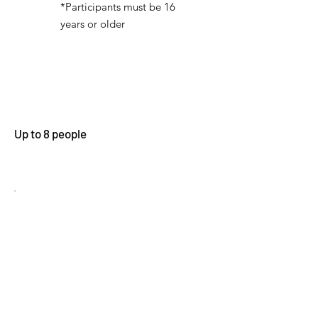
*Participants must be 16
years or older
Up to 8 people