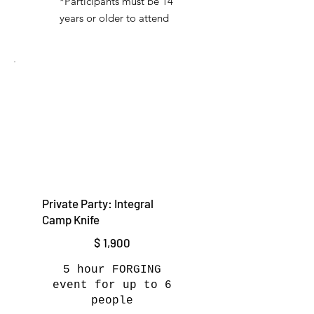
*Participants must be 14
years or older to attend
Private Party: Integral
Camp Knife
$1,900
$
1,900
5 hour FORGING
event for up to 6
people