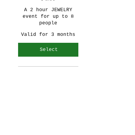
A 2 hour JEWELRY
event for up to 8
people
Valid for 3 months
Select
Personalized silver ring
Learn to texture, twist,
anneal, solder, and fit
Snacks/Refreshments
provided