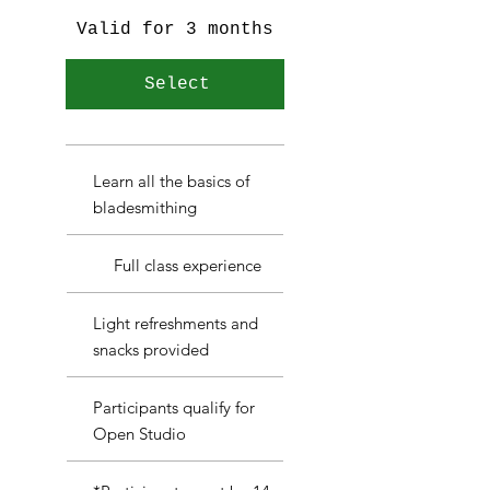
Valid for 3 months
Select
Learn all the basics of
bladesmithing
Full class experience
Light refreshments and
snacks provided
Participants qualify for
Open Studio