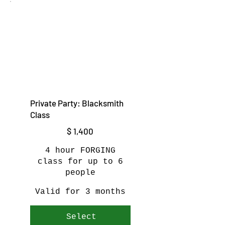
Private Party: Blacksmith
Class
$1,400
$
1,400
4 hour FORGING
class for up to 6
people
Valid for 3 months
Select