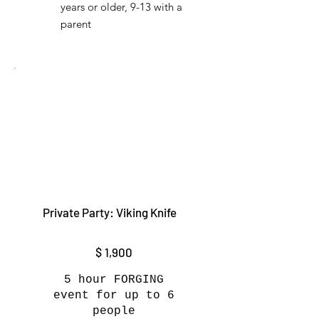
years or older, 9-13 with a
parent
Private Party: Viking Knife
$1,900
$
1,900
5 hour FORGING
event for up to 6
people