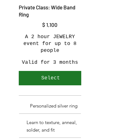
Private Class: Wide Band
Ring
$1,100
$
1,100
A 2 hour JEWELRY
event for up to 8
people
Valid for 3 months
Select
Personalized silver ring
Learn to texture, anneal,
solder, and fit