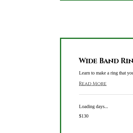
Wide Band Ri
Learn to make a ring that you
Read More
Loading days...
130
$130
US
dollars