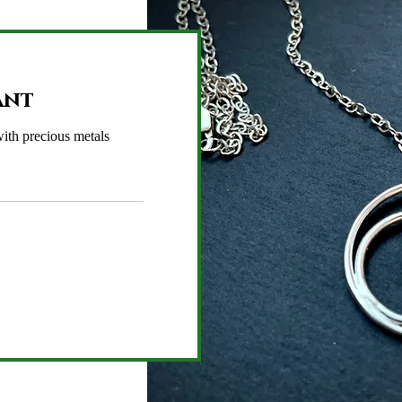
ant
ith precious metals