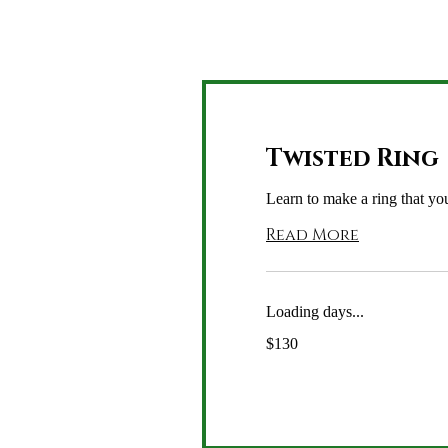
Twisted Ring
Learn to make a ring that you
Read More
Loading days...
130
$130
US
dollars