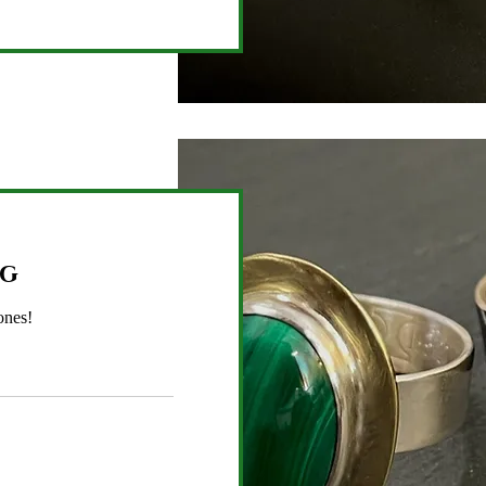
ng
ones!