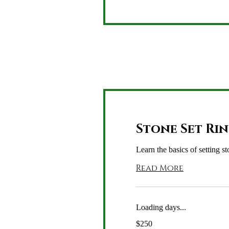
Stone Set Ri
Learn the basics of setting st
Read More
Loading days...
250
$250
US