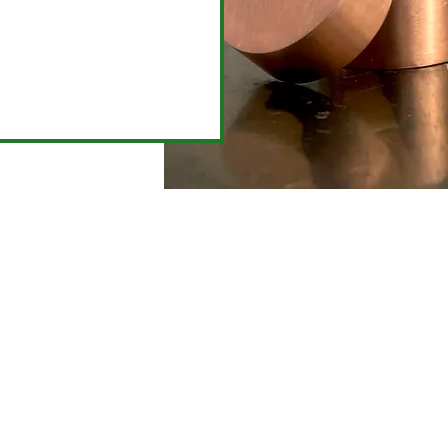
Already a metalsmith?
e in for a competence test and unlock the jewelry 
for your access during
Open Studio
!