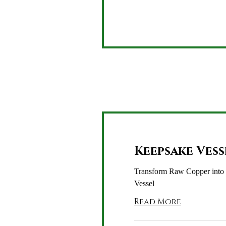
dollars
Keepsake Vess
Transform Raw Copper into
Vessel
Read More