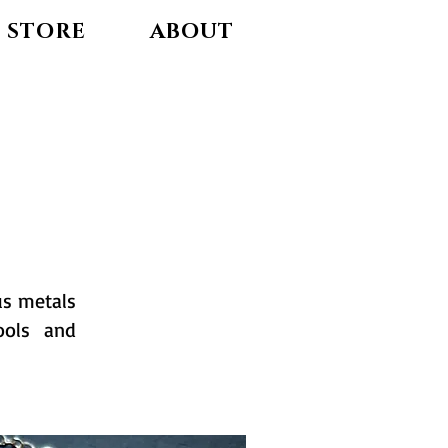
STORE
ABOUT
us metals
ools and