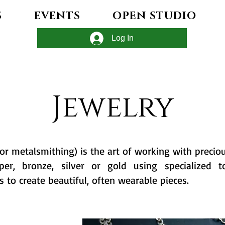
S
EVENTS
OPEN STUDIO
Log In
Jewelry
(or metalsmithing) is the art of working with precio
pper, bronze, silver or gold using specialized t
s to create beautiful, often wearable pieces.