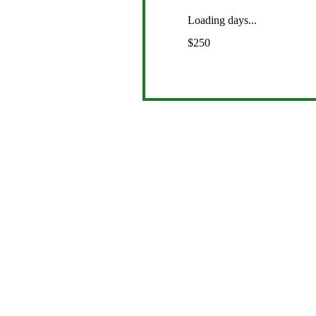
Loading days...
250
$250
US
dollars
Com