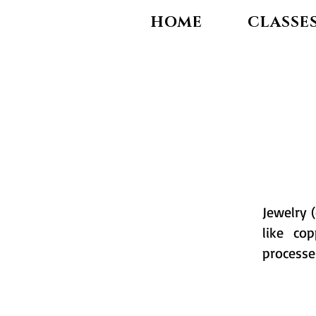
HOME
CLASSE
Jewelry 
like co
processe