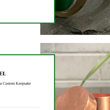
el
 a Custom Keepsake