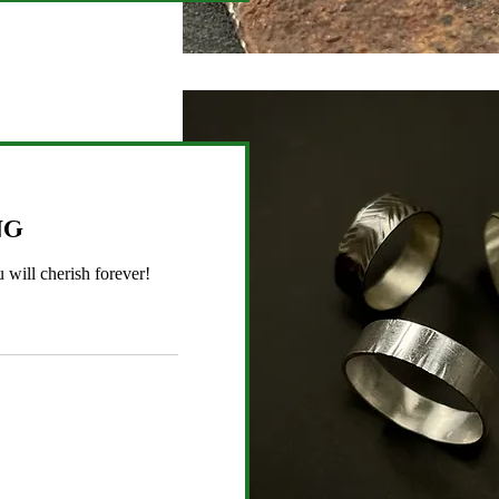
ng
 will cherish forever!