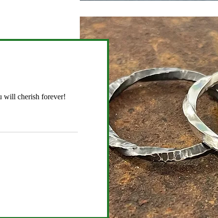
 will cherish forever!