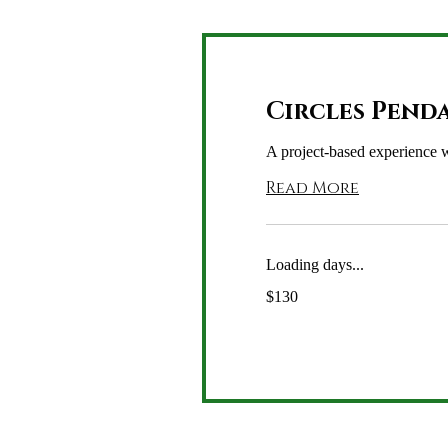
Circles Pend
A project-based experience w
Read More
Loading days...
130
$130
US
dollars