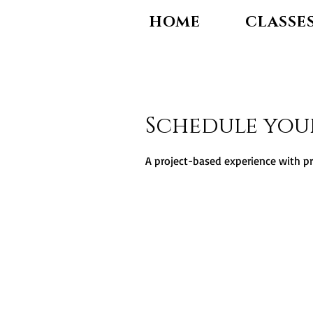
HOME
CLASSE
Schedule you
A project-based experience with p