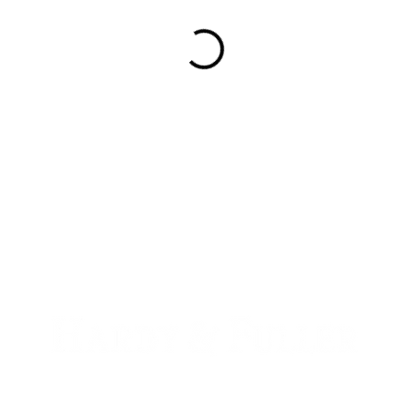
900 W. 1st Ave Unit 190
Denver, CO, 80223