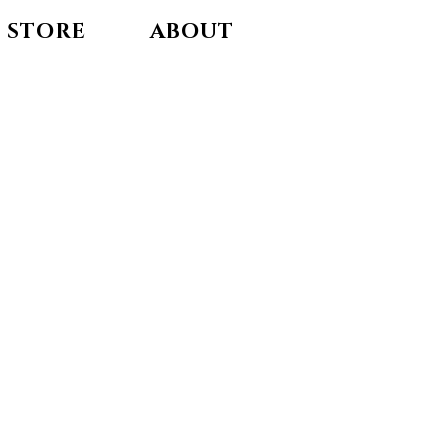
STORE
ABOUT