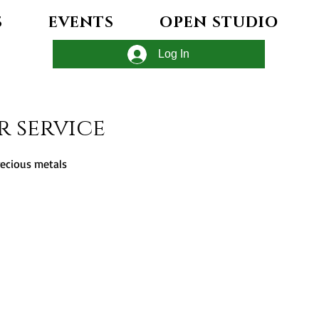
S
EVENTS
OPEN STUDIO
Log In
r service
recious metals