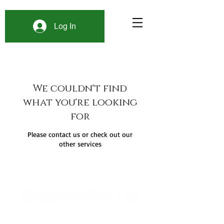
Log In
We couldn't find
what you're looking
for
Please contact us or check out our
other services
900 W. 1st Ave Unit 190