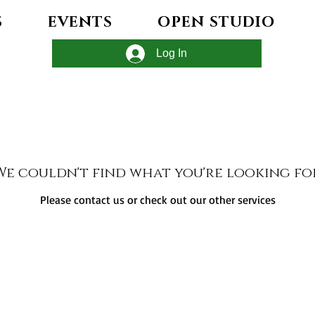
S
EVENTS
OPEN STUDIO
Log In
We couldn't find what you're looking fo
Please contact us or check out our other services