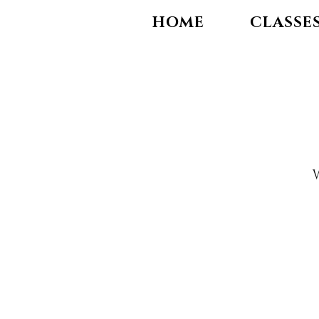
HOME
CLASSE