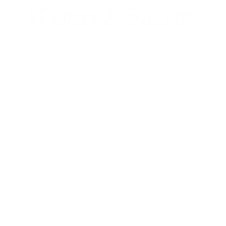
900 W. 1st Ave Unit 190
Denver, CO, 80223
+1 (720) 613-6359
info@hardyandfuller.com