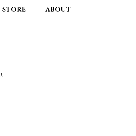
STORE
ABOUT
r