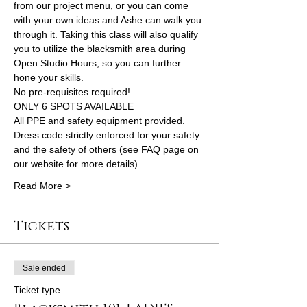
from our project menu, or you can come 
with your own ideas and Ashe can walk you 
through it. Taking this class will also qualify 
you to utilize the blacksmith area during 
Open Studio Hours, so you can further 
hone your skills.
No pre-requisites required!
ONLY 6 SPOTS AVAILABLE
All PPE and safety equipment provided. 
Dress code strictly enforced for your safety 
and the safety of others (see FAQ page on 
our website for more details).…
Read More >
Tickets
Sale ended
Ticket type