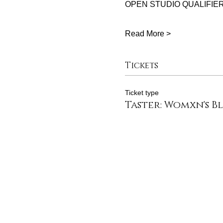
OPEN STUDIO QUALIFIER
Read More >
Tickets
Ticket type
Taster: Womxn's B