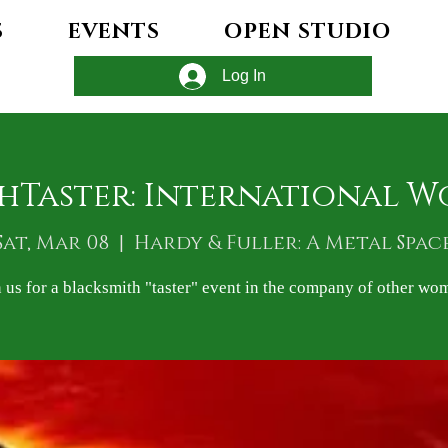
S
EVENTS
OPEN STUDIO
Log In
hTaster: International W
Sat, Mar 08
  |  
Hardy & Fuller: A Metal Spac
n us for a blacksmith "taster" event in the company of other wo