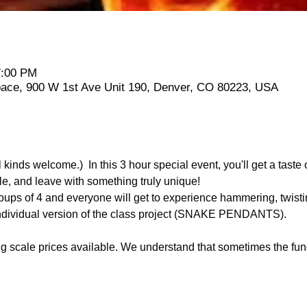
7:00 PM
Space, 900 W 1st Ave Unit 190, Denver, CO 80223, USA
 kinds welcome.)  In this 3 hour special event, you'll get a taste 
, and leave with something truly unique!
groups of 4 and everyone will get to experience hammering, twist
 individual version of the class project (SNAKE PENDANTS).
 scale prices available. We understand that sometimes the fund