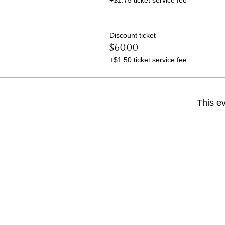
+$1.75 ticket service fee
Discount ticket
$60.00
+$1.50 ticket service fee
This ev