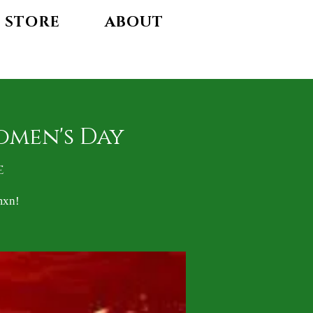
STORE
ABOUT
omen's Day
e
mxn!