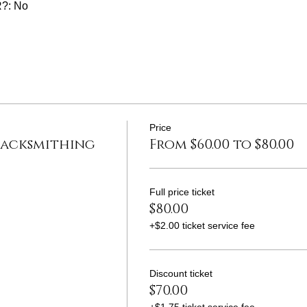
?: No
Price
lacksmithing
From $60.00 to $80.00
Full price ticket
$80.00
+$2.00 ticket service fee
Discount ticket
$70.00