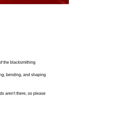
of the blacksmithing 
ing, bending, and shaping 
s aren't there, so please 