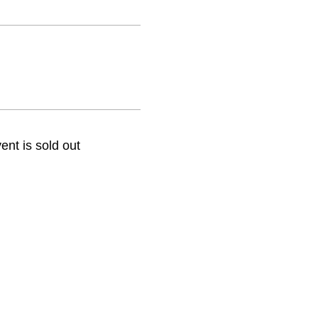
ent is sold out