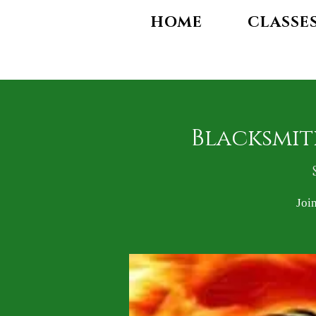
HOME
CLASSE
Blacksmit
Joi