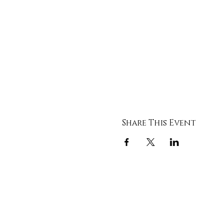
Share This Event