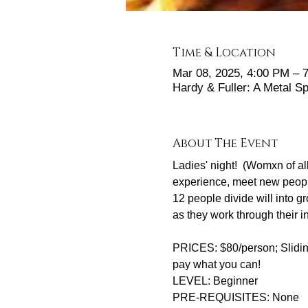
Time & Location
Mar 08, 2025, 4:00 PM – 
Hardy & Fuller: A Metal 
About The Event
Ladies' night!  (Womxn of all
experience, meet new people
12 people divide will into 
as they work through their
PRICES: $80/person; Sliding
pay what you can! 
LEVEL: Beginner
PRE-REQUISITES: None