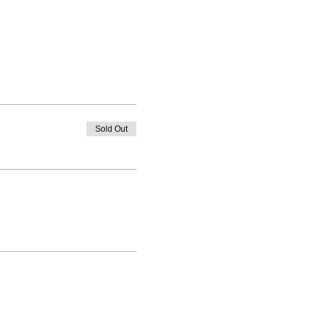
Sold Out