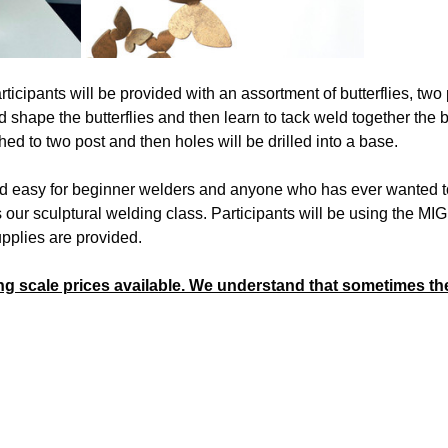
ticipants will be provided with an assortment of butterflies, two 
d shape the butterflies and then learn to tack weld together the b
hed to two post and then holes will be drilled into a base.
d easy for beginner welders and anyone who has ever wanted to t
ur sculptural welding class. Participants will be using the MIG 
pplies are provided. 
ng scale prices available. We understand that sometimes the