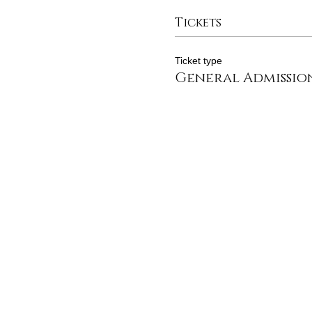
Tickets
Ticket type
General Admissio