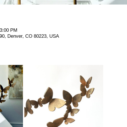
 3:00 PM
190, Denver, CO 80223, USA