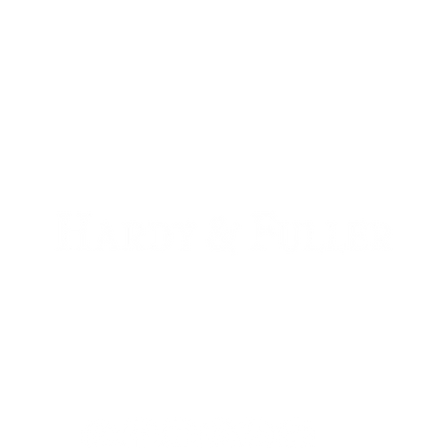
900 W. 1st Ave Unit 190
Denver, CO, 80223
+1 (720) 613-6359
info@hardyandfuller.com