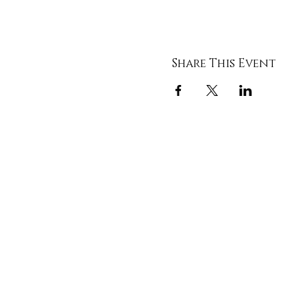
Share This Event