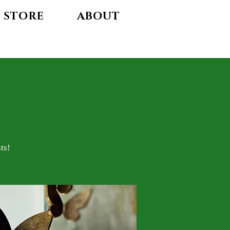
STORE
ABOUT
ts!