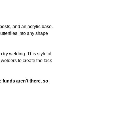
posts, and an acrylic base. 
utterflies into any shape 
ry welding. This style of 
welders to create the tack 
 funds aren't there, so 