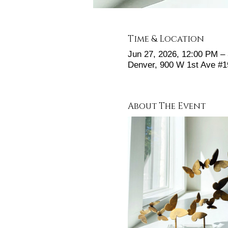
Time & Location
Jun 27, 2026, 12:00 PM –
Denver, 900 W 1st Ave #
About The Event