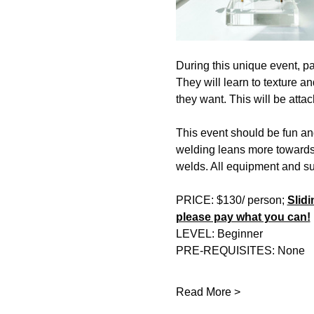
During this unique event, par
They will learn to texture an
they want. This will be attac
This event should be fun an
welding leans more towards o
welds. All equipment and su
PRICE: $130/ person; 
Slidi
please pay what you can!
LEVEL: Beginner 
PRE-REQUISITES: None 
Read More >