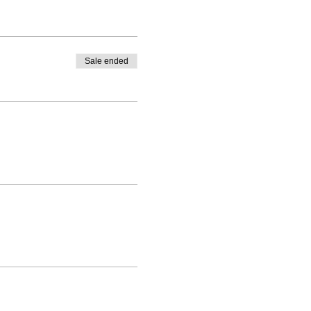
Sale ended