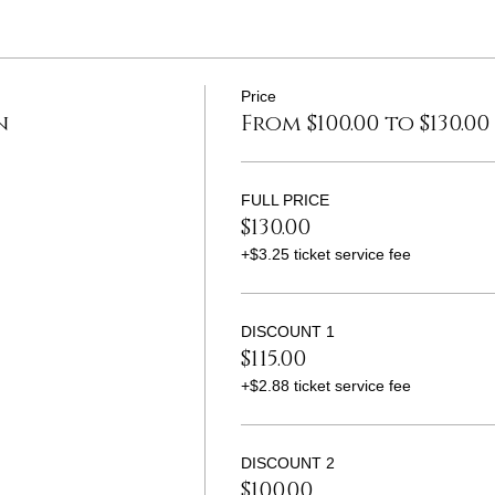
Price
n
From $100.00 to $130.00
FULL PRICE
$130.00
+$3.25 ticket service fee
DISCOUNT 1
$115.00
+$2.88 ticket service fee
DISCOUNT 2
$100.00