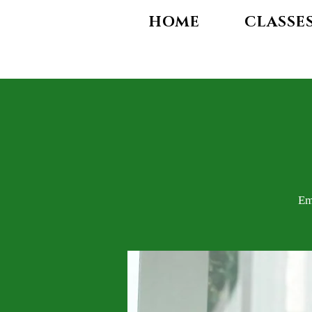
HOME
CLASSE
Em