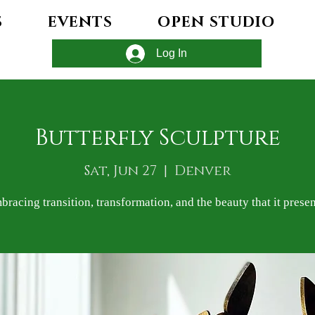
S
EVENTS
OPEN STUDIO
Log In
Butterfly Sculpture
Sat, Jun 27
  |  
Denver
bracing transition, transformation, and the beauty that it presen