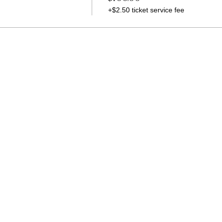
+$2.50 ticket service fee