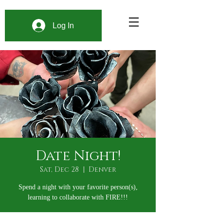
Log In
Date Night!
Sat, Dec 28
  |  
Denver
Spend a night with your favorite person(s),
learning to collaborate with FIRE!!!