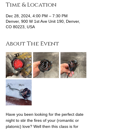
Time & Location
Dec 28, 2024, 4:00 PM – 7:30 PM
Denver, 900 W 1st Ave Unit 190, Denver,
CO 80223, USA
About The Event
Have you been looking for the perfect date 
night to stir the fires of your (romantic or 
platonic) love? Well then this class is for 