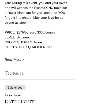
you! During this event, you and your loved 
one will witness the Plasma CNC table cut 
a flower blank out for you, and then YOU 
forge it into shape. May your love be as 
strong as steel!!!
PRICE: $175/person, $350/couple
LEVEL: Beginner 
PRE-REQUISITES: None 
OPEN STUDIO QUALIFIER: NO
Read More >
Tickets
Sale ended
Ticket type
Date Night!