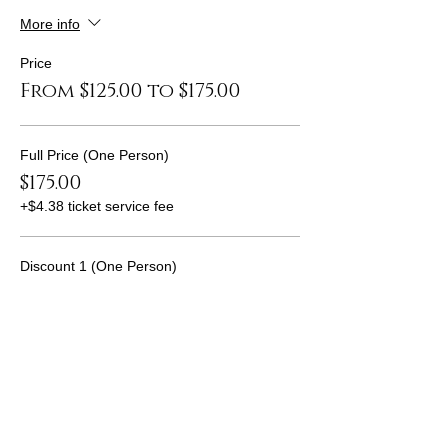
More info
Price
From $125.00 to $175.00
Full Price (One Person)
$175.00
+$4.38 ticket service fee
Discount 1 (One Person)
$150.00
+$3.75 ticket service fee
Discount 2 (One Person)
$125.00
+$3.13 ticket service fee