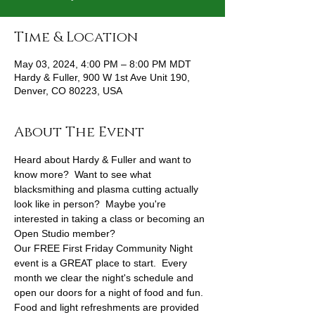
Time & Location
May 03, 2024, 4:00 PM – 8:00 PM MDT
Hardy & Fuller, 900 W 1st Ave Unit 190,
Denver, CO 80223, USA
About The Event
Heard about Hardy & Fuller and want to 
know more?  Want to see what 
blacksmithing and plasma cutting actually 
look like in person?  Maybe you're 
interested in taking a class or becoming an 
Open Studio member?
Our FREE First Friday Community Night 
event is a GREAT place to start.  Every 
month we clear the night's schedule and 
open our doors for a night of food and fun.
Food and light refreshments are provided 