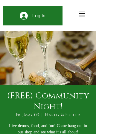
Log In
(FREE) Community
Night!
Fri, May 03
  |  
Hardy & Fuller
Live demos, food, and fun! Come hang out in
our shop and see what it's all about!