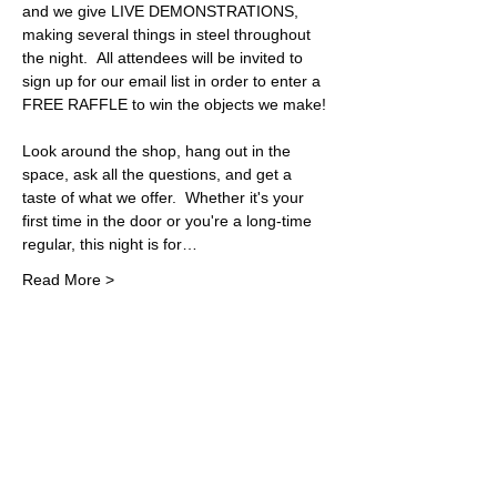
and we give LIVE DEMONSTRATIONS, 
making several things in steel throughout 
the night.  All attendees will be invited to 
sign up for our email list in order to enter a 
FREE RAFFLE to win the objects we make! 
Look around the shop, hang out in the 
space, ask all the questions, and get a 
taste of what we offer.  Whether it's your 
first time in the door or you're a long-time 
regular, this night is for…
Read More >
Share This Event