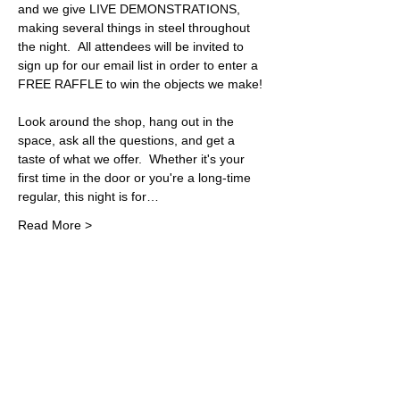
and we give LIVE DEMONSTRATIONS, 
making several things in steel throughout 
the night.  All attendees will be invited to 
sign up for our email list in order to enter a 
FREE RAFFLE to win the objects we make! 
Look around the shop, hang out in the 
space, ask all the questions, and get a 
taste of what we offer.  Whether it's your 
first time in the door or you're a long-time 
regular, this night is for…
Read More >
Share This Event