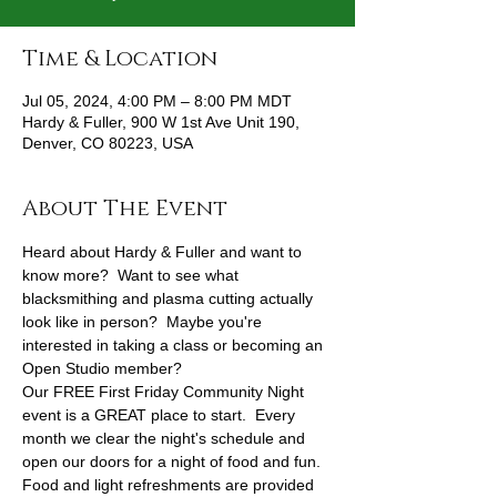
Time & Location
Jul 05, 2024, 4:00 PM – 8:00 PM MDT
Hardy & Fuller, 900 W 1st Ave Unit 190,
Denver, CO 80223, USA
About The Event
Heard about Hardy & Fuller and want to 
know more?  Want to see what 
blacksmithing and plasma cutting actually 
look like in person?  Maybe you're 
interested in taking a class or becoming an 
Open Studio member?
Our FREE First Friday Community Night 
event is a GREAT place to start.  Every 
month we clear the night's schedule and 
open our doors for a night of food and fun.
Food and light refreshments are provided 