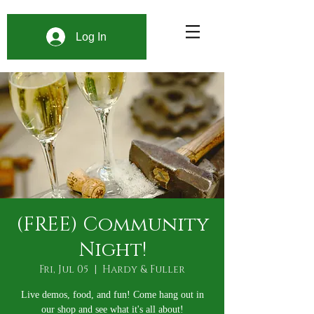
Log In
(FREE) Community
Night!
Fri, Jul 05
  |  
Hardy & Fuller
Live demos, food, and fun! Come hang out in
our shop and see what it's all about!