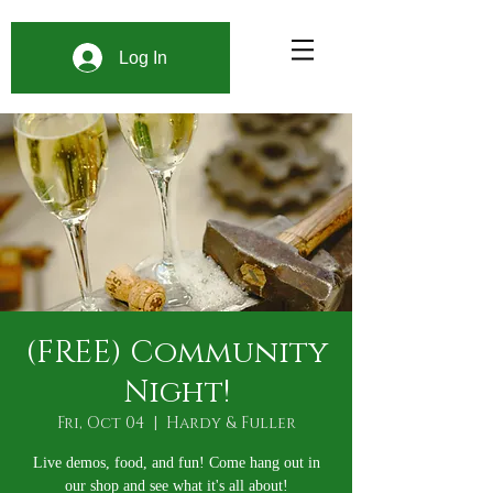
Log In
(FREE) Community
Night!
Fri, Oct 04
  |  
Hardy & Fuller
Live demos, food, and fun! Come hang out in
our shop and see what it's all about!