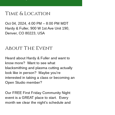
Time & Location
Oct 04, 2024, 4:00 PM – 8:00 PM MDT
Hardy & Fuller, 900 W 1st Ave Unit 190,
Denver, CO 80223, USA
About The Event
Heard about Hardy & Fuller and want to
know more? Want to see what
blacksmithing and plasma cutting actually
look like in person? Maybe you're
interested in taking a class or becoming an
Open Studio member?
Our FREE First Friday Community Night
event is a GREAT place to start. Every
month we clear the night's schedule and
open our doors for a night of food and fun.