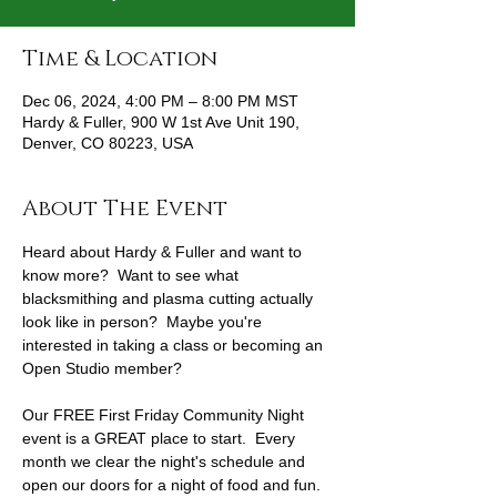
Time & Location
Dec 06, 2024, 4:00 PM – 8:00 PM MST
Hardy & Fuller, 900 W 1st Ave Unit 190,
Denver, CO 80223, USA
About The Event
Heard about Hardy & Fuller and want to 
know more?  Want to see what 
blacksmithing and plasma cutting actually 
look like in person?  Maybe you're 
interested in taking a class or becoming an 
Open Studio member?
Our FREE First Friday Community Night 
event is a GREAT place to start.  Every 
month we clear the night's schedule and 
open our doors for a night of food and fun.