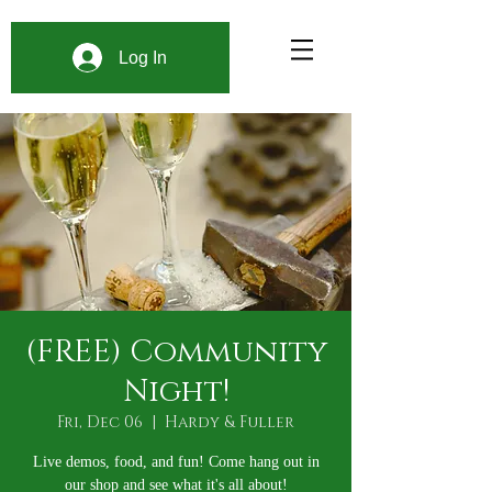
Log In
(FREE) Community
Night!
Fri, Dec 06
  |  
Hardy & Fuller
Live demos, food, and fun! Come hang out in
our shop and see what it's all about!