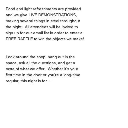
Food and light refreshments are provided 
and we give LIVE DEMONSTRATIONS, 
making several things in steel throughout 
the night.  All attendees will be invited to 
sign up for our email list in order to enter a 
FREE RAFFLE to win the objects we make! 
Look around the shop, hang out in the 
space, ask all the questions, and get a 
taste of what we offer.  Whether it's your 
first time in the door or you're a long-time 
regular, this night is for…
Read More >
Share This Event