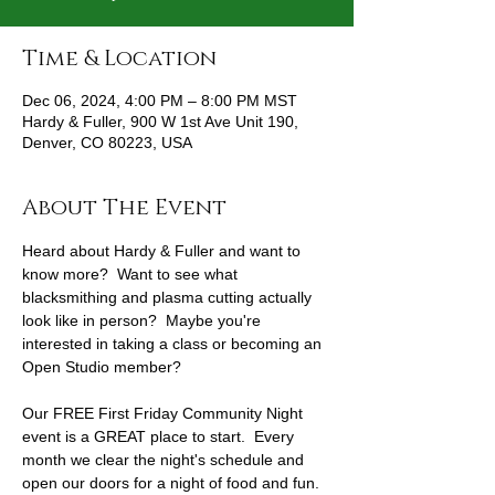
Time & Location
Dec 06, 2024, 4:00 PM – 8:00 PM MST
Hardy & Fuller, 900 W 1st Ave Unit 190,
Denver, CO 80223, USA
About The Event
Heard about Hardy & Fuller and want to 
know more?  Want to see what 
blacksmithing and plasma cutting actually 
look like in person?  Maybe you're 
interested in taking a class or becoming an 
Open Studio member?
Our FREE First Friday Community Night 
event is a GREAT place to start.  Every 
month we clear the night's schedule and 
open our doors for a night of food and fun.