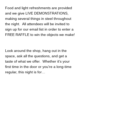
Food and light refreshments are provided 
and we give LIVE DEMONSTRATIONS, 
making several things in steel throughout 
the night.  All attendees will be invited to 
sign up for our email list in order to enter a 
FREE RAFFLE to win the objects we make! 
Look around the shop, hang out in the 
space, ask all the questions, and get a 
taste of what we offer.  Whether it's your 
first time in the door or you're a long-time 
regular, this night is for…
Read More >
Share This Event