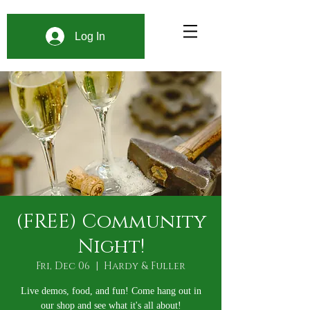
Log In
(FREE) Community
Night!
Fri, Dec 06
  |  
Hardy & Fuller
Live demos, food, and fun! Come hang out in
our shop and see what it's all about!