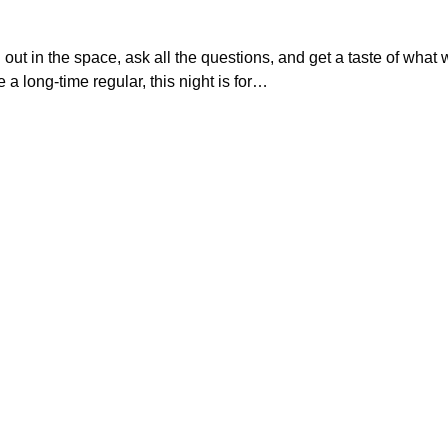
ut in the space, ask all the questions, and get a taste of what we
re a long-time regular, this night is for…