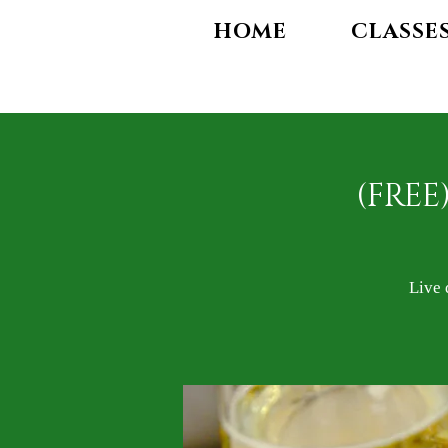
HOME
CLASSE
(FREE
Live 