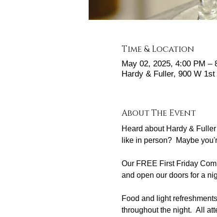
Time & Location
May 02, 2025, 4:00 PM –
Hardy & Fuller, 900 W 1s
About The Event
Heard about Hardy & Fuller 
like in person?  Maybe you'
Our FREE First Friday Commu
and open our doors for a nig
Food and light refreshmen
throughout the night.  All at