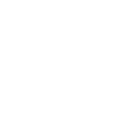
900 W. 1st Ave Unit 190
Denver, CO, 80223
+1 (720) 613-6359
info@hardyandfuller.com