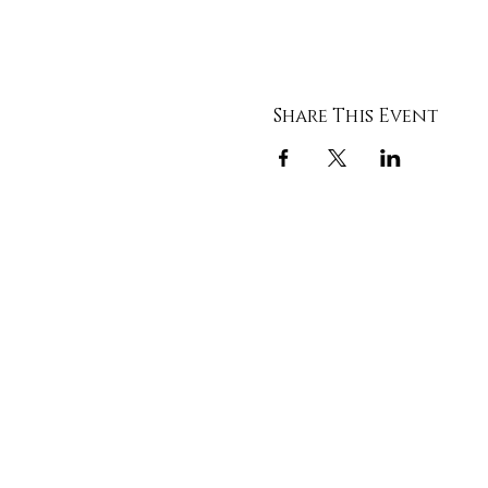
Share This Event