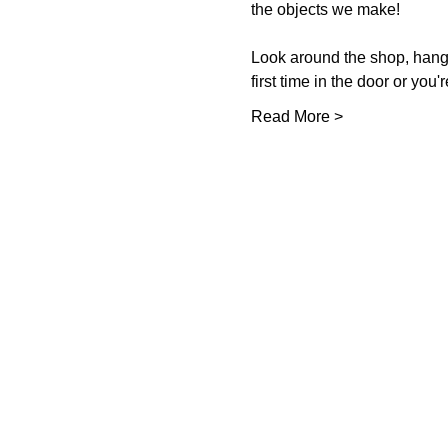
the objects we make!  
Look around the shop, hang o
first time in the door or you'
Read More >