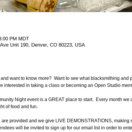
 8:00 PM MDT
t Ave Unit 190, Denver, CO 80223, USA
and want to know more?  Want to see what blacksmithing and pl
re interested in taking a class or becoming an Open Studio me
nity Night event is a GREAT place to start.  Every month we cl
ht of food and fun.
ts are provided and we give LIVE DEMONSTRATIONS, making sev
tendees will be invited to sign up for our email list in order to