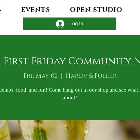
S
EVENTS
OPEN STUDIO
Log In
) First Friday Community 
Fri, May 02
  |  
Hardy & Fuller
demos, food, and fun! Come hang out in our shop and see what it
about!