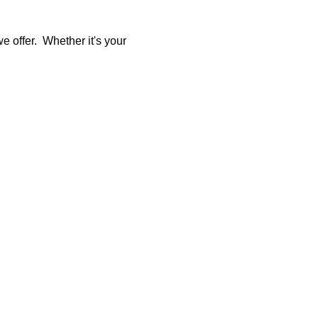
 offer.  Whether it's your 