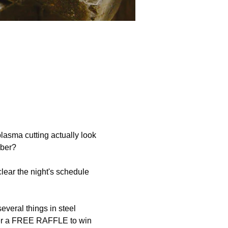
asma cutting actually look 
mber?
ear the night's schedule 
eral things in steel 
 enter a FREE RAFFLE to win 