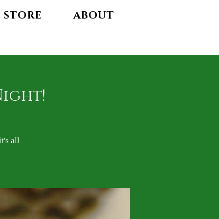
STORE
ABOUT
Night!
's all