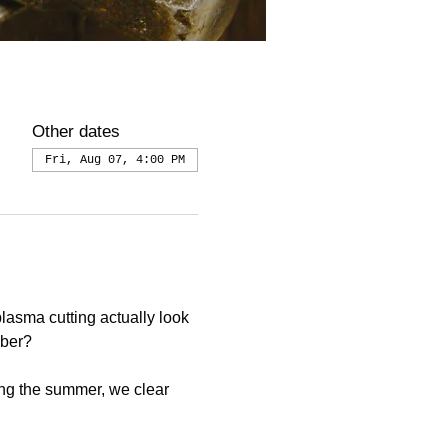
Other dates
Fri, Aug 07, 4:00 PM
asma cutting actually look 
mber?
ng the summer, we clear 