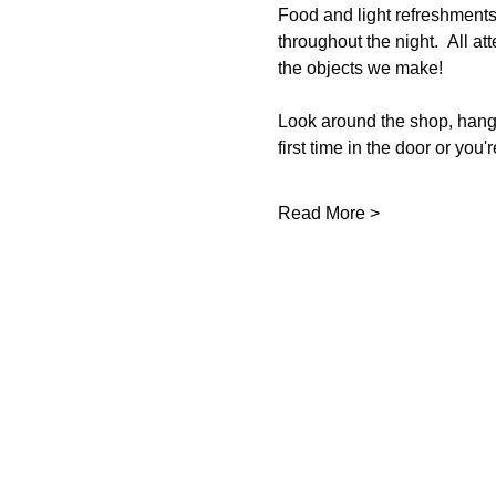
Food and light refreshmen
throughout the night.  All at
the objects we make!  
Look around the shop, hang o
first time in the door or you'
Read More >