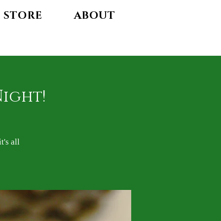
STORE
ABOUT
Night!
's all