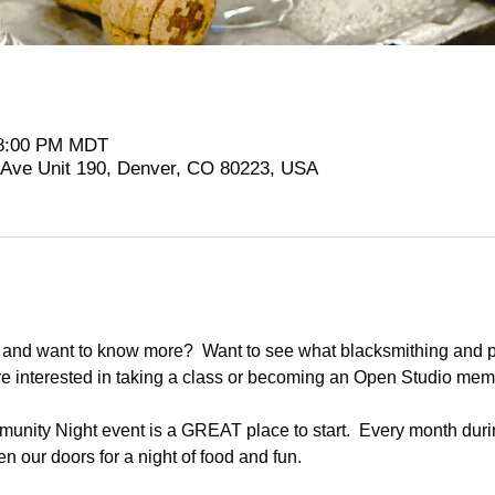
 8:00 PM MDT
t Ave Unit 190, Denver, CO 80223, USA
and want to know more?  Want to see what blacksmithing and pl
re interested in taking a class or becoming an Open Studio me
nity Night event is a GREAT place to start.  Every month duri
n our doors for a night of food and fun.