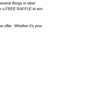
eral things in steel 
 enter a FREE RAFFLE to win 
 offer.  Whether it's your 