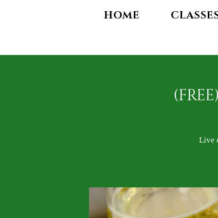
HOME
CLASSE
(FREE
Live 