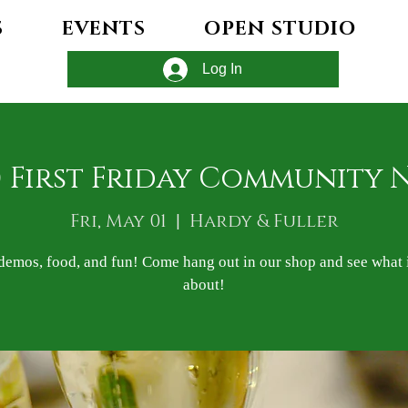
S
EVENTS
OPEN STUDIO
Log In
) First Friday Community 
Fri, May 01
  |  
Hardy & Fuller
demos, food, and fun! Come hang out in our shop and see what it
about!