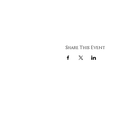
Share This Event