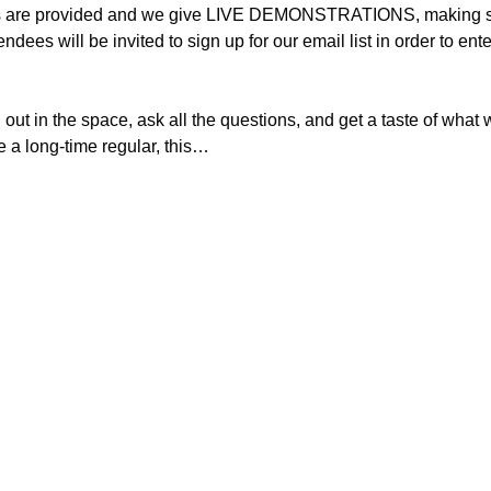
ts are provided and we give LIVE DEMONSTRATIONS, making sev
tendees will be invited to sign up for our email list in order to
ut in the space, ask all the questions, and get a taste of what we
re a long-time regular, this…