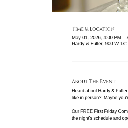
Time & Location
May 01, 2026, 4:00 PM –
Hardy & Fuller, 900 W 1s
About The Event
Heard about Hardy & Fuller 
like in person?  Maybe you'
Our FREE First Friday Commu
the night's schedule and ope