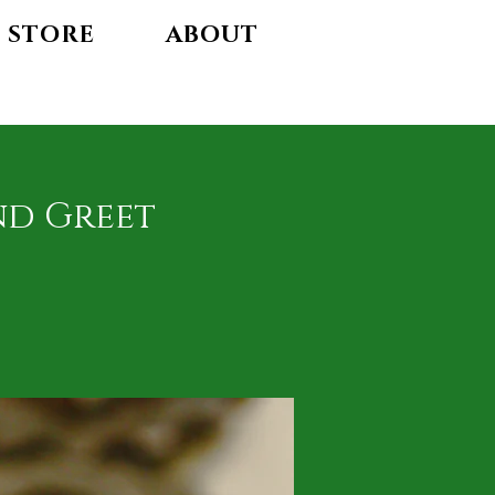
STORE
ABOUT
nd Greet