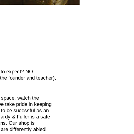
t to expect? NO
he founder and teacher),
e space, watch the
e take pride in keeping
 to be sucessful as an
rdy & Fuller is a safe
ns. Our shop is
re differently abled!