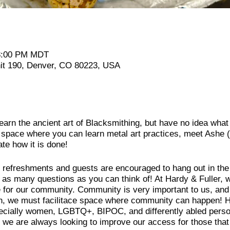
 8:00 PM MDT
it 190, Denver, CO 80223, USA
earn the ancient art of Blacksmithing, but have no idea wha
ace where you can learn metal art practices, meet Ashe (t
e how it is done!
de refreshments and guests are encouraged to hang out in th
as many questions as you can think of! At Hardy & Fuller, w
e for our community. Community is very important to us, and
on, we must facilitace space where community can happen! Ha
pecially women, LGBTQ+, BIPOC, and differently abled perso
we are always looking to improve our access for those that a