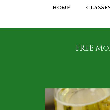
HOME
CLASSE
FREE Mo