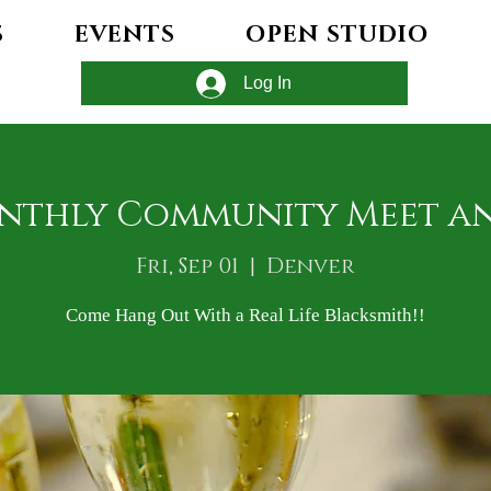
S
EVENTS
OPEN STUDIO
Log In
nthly Community Meet a
Fri, Sep 01
  |  
Denver
Come Hang Out With a Real Life Blacksmith!!