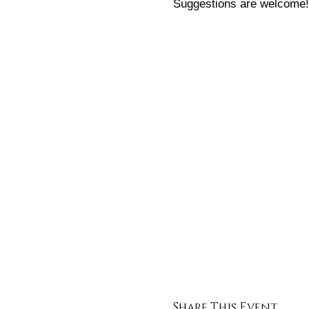
Suggestions are welcome!
All those that attend thes
to one per person)! Atende
Cant wait to meet you!
Instagram: @hardyandfull
Share This Event