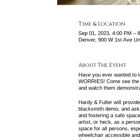
Time & Location
Sep 01, 2023, 4:00 PM –
Denver, 900 W 1st Ave Un
About The Event
Have you ever wanted to l
WORRIES! Come see the sp
and watch them demonstrat
Hardy & Fuller will provi
blacksmith demo, and ask 
and fostering a safe spac
artist, or heck, as a pers
space for all persons, es
wheelchair accessible and 