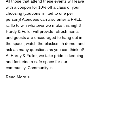
All those that attend these events will leave 
with a coupon for 10% off a class of your 
choosing (coupons limited to one per 
person)! Atendees can also enter a FREE 
raffle to win whatever we make this night!
Hardy & Fuller will provide refreshments 
and guests are encouraged to hang out in 
the space, watch the blacksmith demo, and 
ask as many questions as you can think of! 
At Hardy & Fuller, we take pride in keeping 
and fostering a safe space for our 
community. Community is…
Read More >
Share This Event