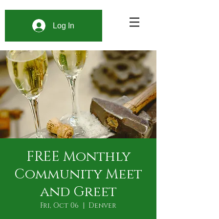
Log In
FREE Monthly
Community Meet
and Greet
Fri, Oct 06
  |  
Denver