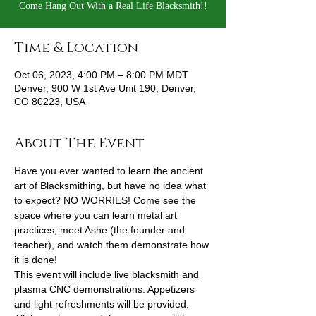
Come Hang Out With a Real Life Blacksmith!!
Time & Location
Oct 06, 2023, 4:00 PM – 8:00 PM MDT
Denver, 900 W 1st Ave Unit 190, Denver,
CO 80223, USA
About The Event
Have you ever wanted to learn the ancient 
art of Blacksmithing, but have no idea what 
to expect? NO WORRIES! Come see the 
space where you can learn metal art 
practices, meet Ashe (the founder and 
teacher), and watch them demonstrate how 
it is done!
This event will include live blacksmith and 
plasma CNC demonstrations. Appetizers 
and light refreshments will be provided. 