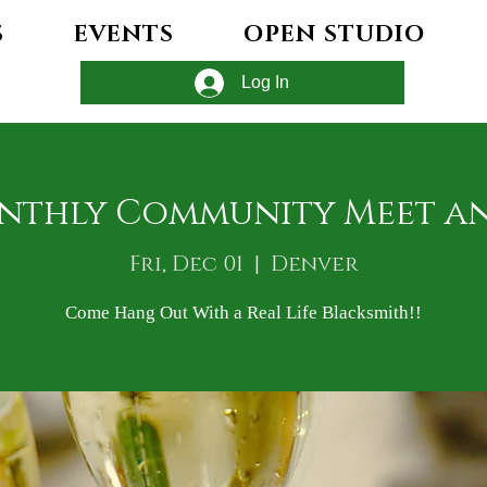
S
EVENTS
OPEN STUDIO
Log In
nthly Community Meet a
Fri, Dec 01
  |  
Denver
Come Hang Out With a Real Life Blacksmith!!