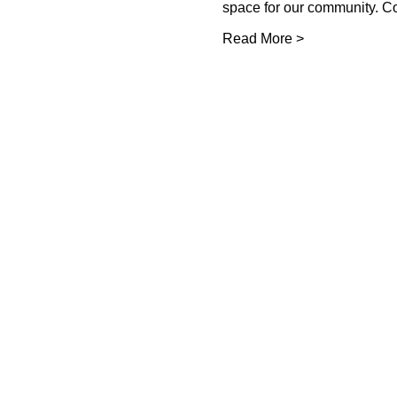
space for our community. 
Read More >