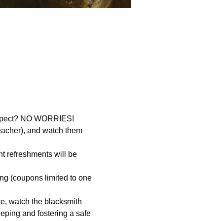
 expect? NO WORRIES! 
eacher), and watch them 
t refreshments will be 
ing (coupons limited to one 
e, watch the blacksmith 
eping and fostering a safe 