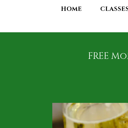
HOME
CLASSE
FREE Mo