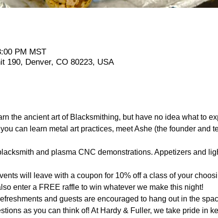
 8:00 PM MST
it 190, Denver, CO 80223, USA
arn the ancient art of Blacksmithing, but have no idea what to
u can learn metal art practices, meet Ashe (the founder and t
e blacksmith and plasma CNC demonstrations. Appetizers and ligh
events will leave with a coupon for 10% off a class of your choos
lso enter a FREE raffle to win whatever we make this night!
 refreshments and guests are encouraged to hang out in the spac
ions as you can think of! At Hardy & Fuller, we take pride in ke