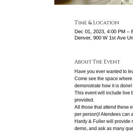
Time & Location
Dec 01, 2023, 4:00 PM –
Denver, 900 W 1st Ave Un
About The Event
Have you ever wanted to le
Come see the space where yo
demonstrate how it is done!
This event will include liv
provided. 
All those that attend these 
per person)! Atendees can a
Hardy & Fuller will provide
demo, and ask as many quest