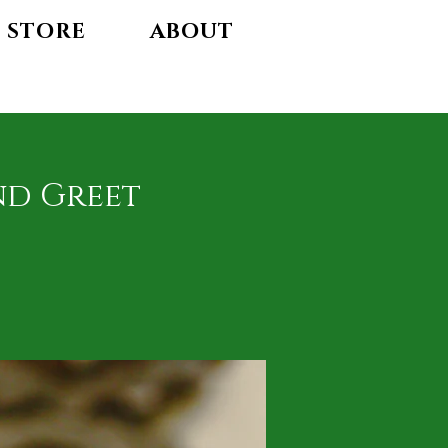
STORE
ABOUT
nd Greet