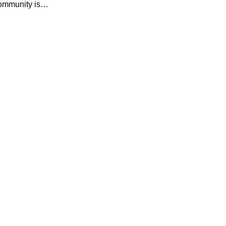
Community is…