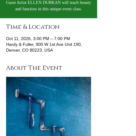
Guest Artist ELLEN DURKAN will teach beauty
and function in this unique event class.
Time & Location
Oct 11, 2026, 3:00 PM – 7:00 PM
Hardy & Fuller, 900 W 1st Ave Unit 190,
Denver, CO 80223, USA
About The Event