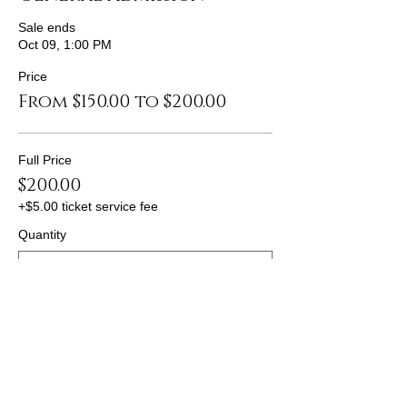
Sale ends
Oct 09, 1:00 PM
Price
From $150.00 to $200.00
Full Price
$200.00
+$5.00 ticket service fee
Quantity
Discount 1
$175.00
+$4.38 ticket service fee