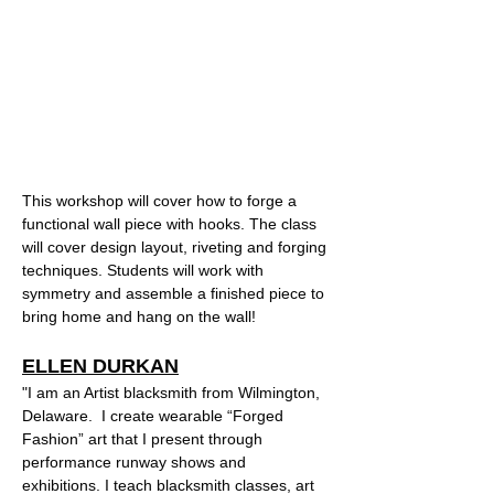
This workshop will cover how to forge a 
functional wall piece with hooks. The class 
will cover design layout, riveting and forging 
techniques. Students will work with 
symmetry and assemble a finished piece to 
bring home and hang on the wall!  
ELLEN DURKAN
"I am an Artist blacksmith from Wilmington, 
Delaware.  I create wearable “Forged 
Fashion” art that I present through 
performance runway shows and 
exhibitions. I teach blacksmith classes, art 