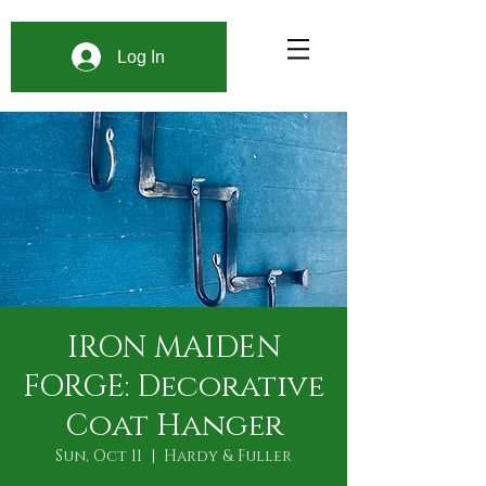
Log In
IRON MAIDEN
FORGE: Decorative
Coat Hanger
Sun, Oct 11
  |  
Hardy & Fuller