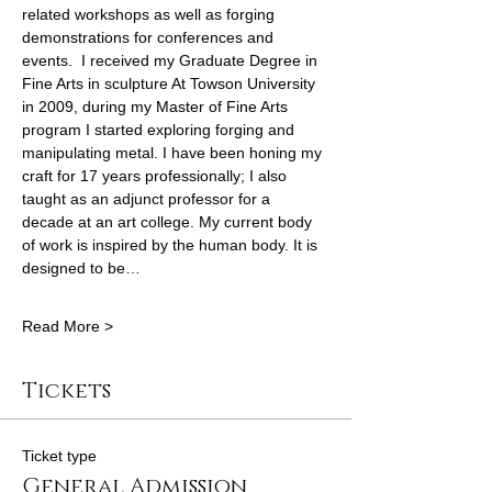
related workshops as well as forging 
demonstrations for conferences and 
events.  I received my Graduate Degree in 
Fine Arts in sculpture At Towson University 
in 2009, during my Master of Fine Arts 
program I started exploring forging and 
manipulating metal. I have been honing my 
craft for 17 years professionally; I also 
taught as an adjunct professor for a 
decade at an art college. My current body 
of work is inspired by the human body. It is 
designed to be…
Read More >
Tickets
Ticket type
General Admission