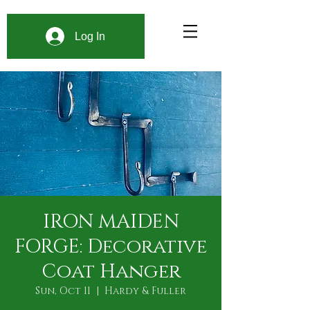
Log In
IRON MAIDEN
FORGE: Decorative
Coat Hanger
Sun, Oct 11
  |  
Hardy & Fuller