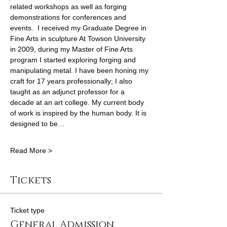
related workshops as well as forging 
demonstrations for conferences and 
events.  I received my Graduate Degree in 
Fine Arts in sculpture At Towson University 
in 2009, during my Master of Fine Arts 
program I started exploring forging and 
manipulating metal. I have been honing my 
craft for 17 years professionally; I also 
taught as an adjunct professor for a 
decade at an art college. My current body 
of work is inspired by the human body. It is 
designed to be…
Read More >
Tickets
Ticket type
General Admission