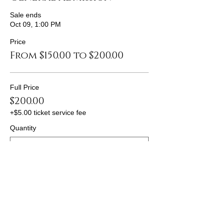
Sale ends
Oct 09, 1:00 PM
Price
From $150.00 to $200.00
Full Price
$200.00
+$5.00 ticket service fee
Quantity
Discount 1
$175.00
+$4.38 ticket service fee