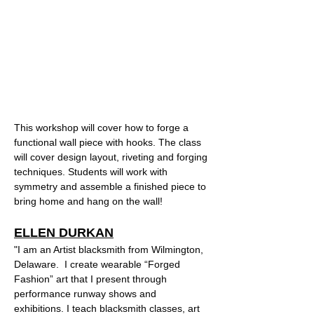
This workshop will cover how to forge a 
functional wall piece with hooks. The class 
will cover design layout, riveting and forging 
techniques. Students will work with 
symmetry and assemble a finished piece to 
bring home and hang on the wall!  
ELLEN DURKAN
"I am an Artist blacksmith from Wilmington, 
Delaware.  I create wearable “Forged 
Fashion” art that I present through 
performance runway shows and 
exhibitions. I teach blacksmith classes, art 