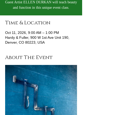
Guest Artist ELLEN DURKAN will teach beauty
and function in this unique event class.
Time & Location
Oct 11, 2026, 9:00 AM – 1:00 PM
Hardy & Fuller, 900 W 1st Ave Unit 190,
Denver, CO 80223, USA
About The Event