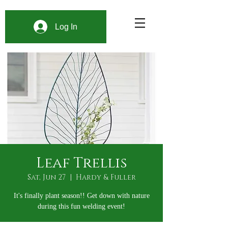
Log In
Leaf Trellis
Sat, Jun 27
  |  
Hardy & Fuller
It's finally plant season!! Get down with nature
during this fun welding event!