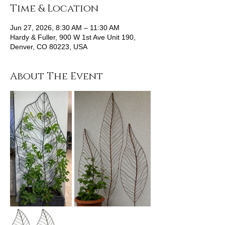
Time & Location
Jun 27, 2026, 8:30 AM – 11:30 AM
Hardy & Fuller, 900 W 1st Ave Unit 190,
Denver, CO 80223, USA
About The Event