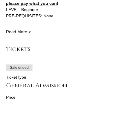
please pay what you can!
LEVEL: Beginner 
PRE-REQUISITES: None 
Read More >
Tickets
Sale ended
Ticket type
General Admission
Price
From $100.00 to $130.00
FULL PRICE
$130.00