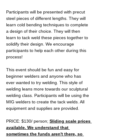
Participants will be presented with precut 
steel pieces of different lengths. They will 
learn cold bending techniques to complete 
a design of their choice. They will then 
learn to tack weld these pieces together to 
solidify their design. We encourage 
participants to help each other during this 
process! 
This event should be fun and easy for 
beginner welders and anyone who has 
ever wanted to try welding. This style of 
welding leans more towards our sculptural 
welding class. Participants will be using the 
MIG welders to create the tack welds. All 
equipment and supplies are provided. 
PRICE: $130/ person; 
Sliding scale prices 
available. We understand that 
sometimes the funds aren't there, so 