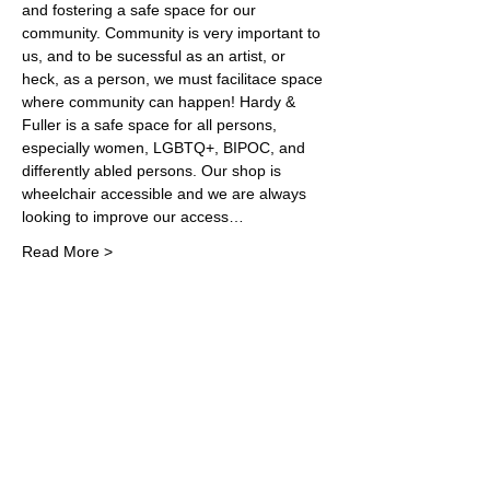
and fostering a safe space for our 
community. Community is very important to 
us, and to be sucessful as an artist, or 
heck, as a person, we must facilitace space 
where community can happen! Hardy & 
Fuller is a safe space for all persons, 
especially women, LGBTQ+, BIPOC, and 
differently abled persons. Our shop is 
wheelchair accessible and we are always 
looking to improve our access…
Read More >
Share This Event