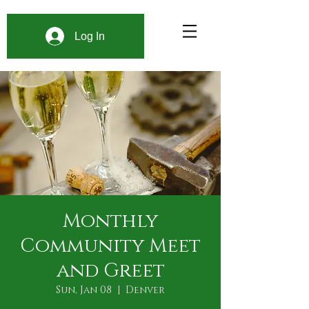
Log In
Monthly
Community Meet
and Greet
Sun, Jan 08
  |  
Denver