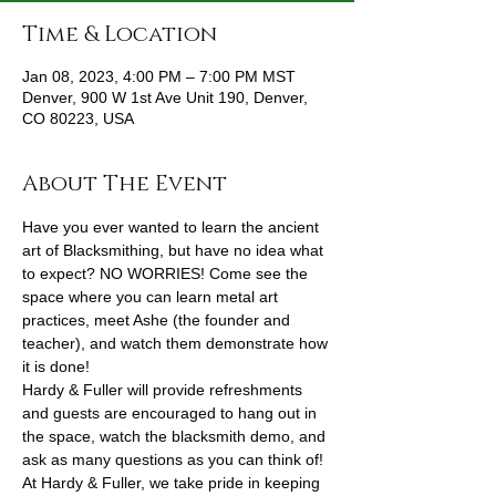
Time & Location
Jan 08, 2023, 4:00 PM – 7:00 PM MST
Denver, 900 W 1st Ave Unit 190, Denver,
CO 80223, USA
About The Event
Have you ever wanted to learn the ancient 
art of Blacksmithing, but have no idea what 
to expect? NO WORRIES! Come see the 
space where you can learn metal art 
practices, meet Ashe (the founder and 
teacher), and watch them demonstrate how 
it is done!
Hardy & Fuller will provide refreshments 
and guests are encouraged to hang out in 
the space, watch the blacksmith demo, and 
ask as many questions as you can think of! 
At Hardy & Fuller, we take pride in keeping 