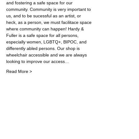
and fostering a safe space for our 
community. Community is very important to 
us, and to be sucessful as an artist, or 
heck, as a person, we must facilitace space 
where community can happen! Hardy & 
Fuller is a safe space for all persons, 
especially women, LGBTQ+, BIPOC, and 
differently abled persons. Our shop is 
wheelchair accessible and we are always 
looking to improve our access…
Read More >
Share This Event