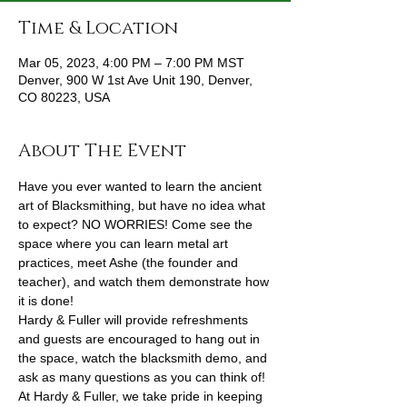
Time & Location
Mar 05, 2023, 4:00 PM – 7:00 PM MST
Denver, 900 W 1st Ave Unit 190, Denver,
CO 80223, USA
About The Event
Have you ever wanted to learn the ancient 
art of Blacksmithing, but have no idea what 
to expect? NO WORRIES! Come see the 
space where you can learn metal art 
practices, meet Ashe (the founder and 
teacher), and watch them demonstrate how 
it is done!
Hardy & Fuller will provide refreshments 
and guests are encouraged to hang out in 
the space, watch the blacksmith demo, and 
ask as many questions as you can think of! 
At Hardy & Fuller, we take pride in keeping 