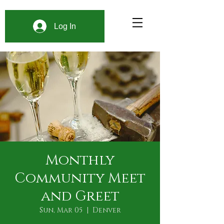
Log In
Monthly
Community Meet
and Greet
Sun, Mar 05
  |  
Denver