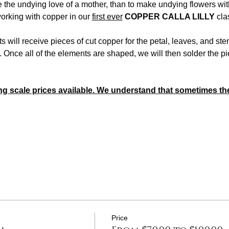
e the undying love of a mother, than to make undying flowers w
orking with copper in our 
first ever
COPPER CALLA LILLY
 cla
ts will receive pieces of cut copper for the petal, leaves, and stem
 Once all of the elements are shaped, we will then solder the pi
ng scale prices available. We understand that sometimes the
Price