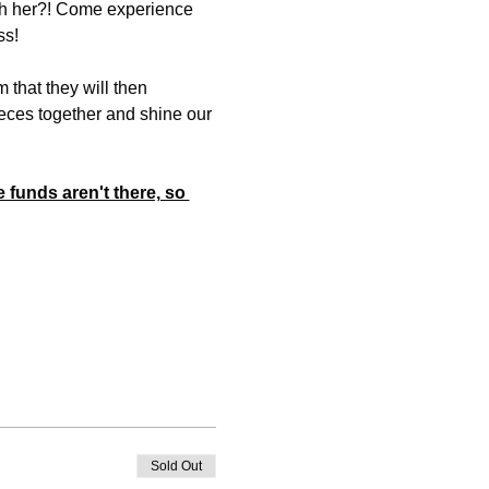
ith her?! Come experience 
ss! 
 that they will then 
eces together and shine our 
 funds aren't there, so 
Sold Out