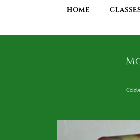
HOME
CLASSE
Mo
Celeb