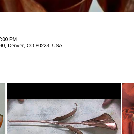
7:00 PM
190, Denver, CO 80223, USA