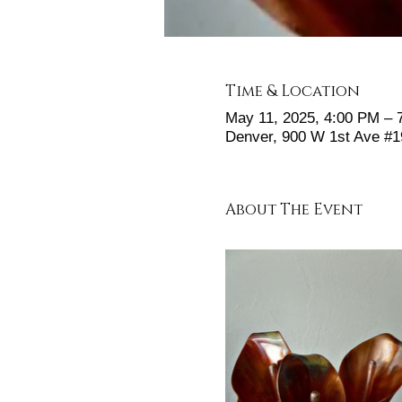
Time & Location
May 11, 2025, 4:00 PM – 
Denver, 900 W 1st Ave #
About The Event