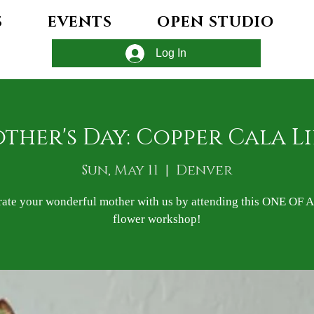
S
EVENTS
OPEN STUDIO
Log In
ther's Day: Copper Cala Li
Sun, May 11
  |  
Denver
rate your wonderful mother with us by attending this ONE OF 
flower workshop!