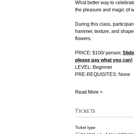
What better way to celebrat
the pleasure and magic of w
During this class, participan
hammer, texture, and shape.
flowers.
PRICE: $100/ person; 
Slidi
please pay what you can!
LEVEL: Beginner 
PRE-REQUISITES: None 
Read More >
Tickets
Ticket type