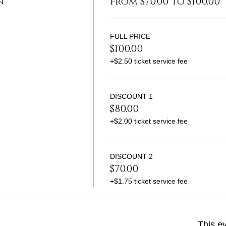
n
From $70.00 to $100.00
FULL PRICE
$100.00
+$2.50 ticket service fee
DISCOUNT 1
$80.00
+$2.00 ticket service fee
DISCOUNT 2
$70.00
+$1.75 ticket service fee
This ev