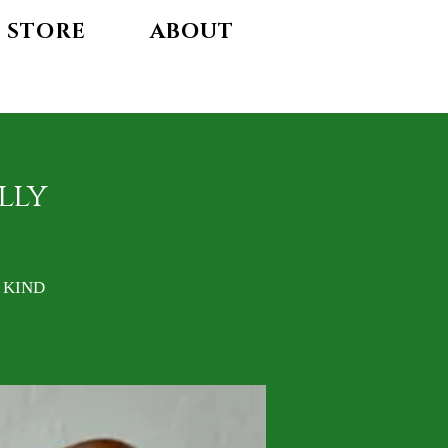
STORE
ABOUT
lly
A KIND