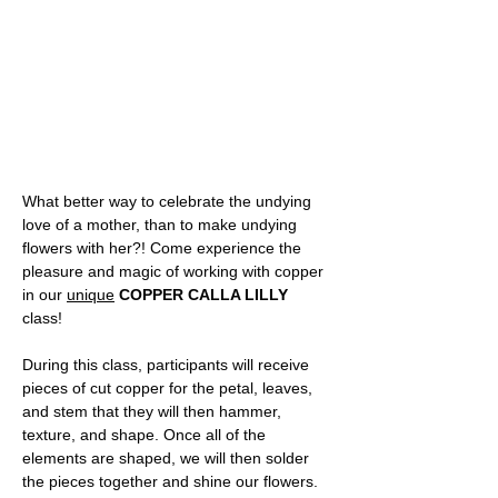
What better way to celebrate the undying 
love of a mother, than to make undying 
flowers with her?! Come experience the 
pleasure and magic of working with copper 
in our 
unique
COPPER CALLA LILLY
class! 
During this class, participants will receive 
pieces of cut copper for the petal, leaves, 
and stem that they will then hammer, 
texture, and shape. Once all of the 
elements are shaped, we will then solder 
the pieces together and shine our flowers.