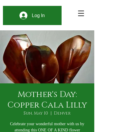
Log In
Mother's Day:
Copper Cala Lilly
Sun, May 10
  |  
Denver
Celebrate your wonderful mother with us by
attending this ONE OF A KIND flower