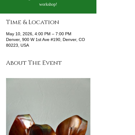
workshop!
Time & Location
May 10, 2026, 4:00 PM – 7:00 PM
Denver, 900 W 1st Ave #190, Denver, CO
80223, USA
About The Event