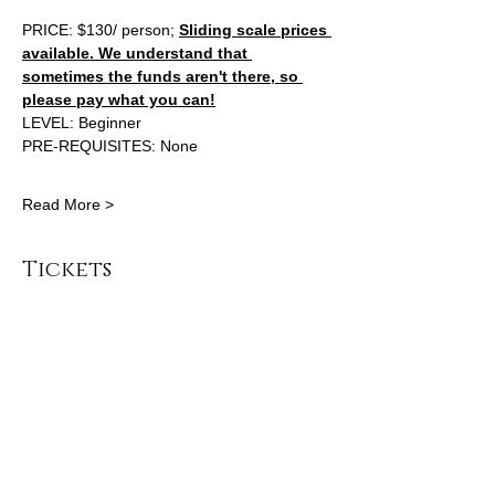
PRICE: $130/ person; 
Sliding scale prices 
available. We understand that 
sometimes the funds aren't there, so 
please pay what you can!
LEVEL: Beginner 
PRE-REQUISITES: None 
Read More >
Tickets
Sale ended
Ticket type
General Admission
Price
From $100.00 to $130.00