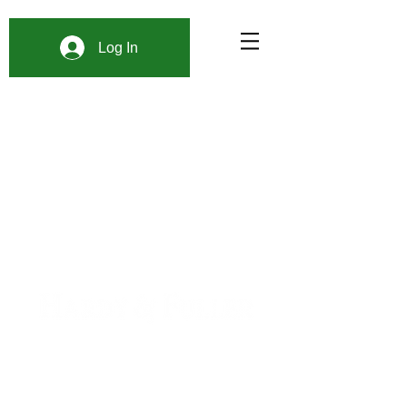
Log In
900 W. 1st Ave Unit 190
Denver, CO, 80223
+1 (720) 613-6359