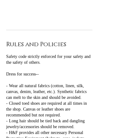
Rules and Policies
Safety code strictly enforced for your safety and
the safety of others.
Dress for success--
- Wear all natural fabrics (cotton, linen, silk,
canvas, denim, leather, etc.). Synthetic fabrics
can melt to the skin and should be avoided.
- Closed toed shoes are required at all times in
the shop. Canvas or leather shoes are
recommended but not required.
- Long hair should be tied back and dangling
jewelry/accessories should be removed.
- H&F provides all other necessary Personal