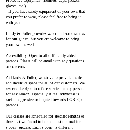
Protective Equipment (helmets, caps, jackets,
gloves, etc.)
- If you have safety equipment of your own that
you prefer to wear, please feel free to bring it
with you.
Hardy & Fuller provides water and some snacks
for our guests, but you are welcome to bring
your own as well.
Accessibility: Open to all differently abled
persons. Please call or email with any questions
or concerns.
At Hardy & Fuller, we strive to provide a safe
and inclusive space for all of our customers. We
reserve the right to refuse service to any person
for any reason, especially if the individual is
racist, aggressive or bigoted towards LGBTQ+
persons.
Our classes are scheduled for specific lengths of
time that we found to be the most optimal for
student success. Each student is different,