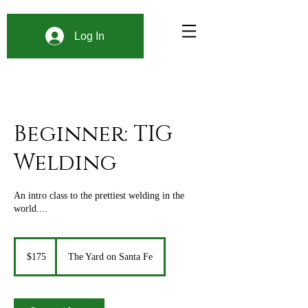
Log In
Beginner: TIG
Welding
An intro class to the prettiest welding in the
world....
175
US
$175
The Yard on Santa Fe
dollars