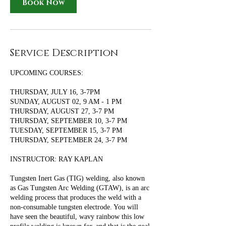
Book Now
Service Description
UPCOMING COURSES:
THURSDAY, JULY 16, 3-7PM
SUNDAY, AUGUST 02, 9 AM - 1 PM
THURSDAY, AUGUST 27, 3-7 PM
THURSDAY, SEPTEMBER 10, 3-7 PM
TUESDAY, SEPTEMBER 15, 3-7 PM
THURSDAY, SEPTEMBER 24, 3-7 PM
INSTRUCTOR: RAY KAPLAN
Tungsten Inert Gas (TIG) welding, also known
as Gas Tungsten Arc Welding (GTAW), is an arc
welding process that produces the weld with a
non-consumable tungsten electrode. You will
have seen the beautiful, wavy rainbow this low