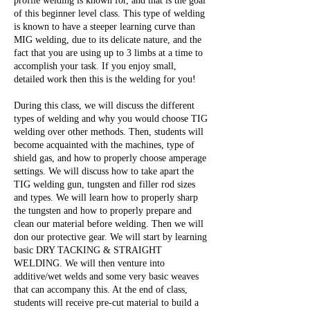
profile welding is known for, and that is the goal
of this beginner level class. This type of welding
is known to have a steeper learning curve than
MIG welding, due to its delicate nature, and the
fact that you are using up to 3 limbs at a time to
accomplish your task. If you enjoy small,
detailed work then this is the welding for you!
During this class, we will discuss the different
types of welding and why you would choose TIG
welding over other methods. Then, students will
become acquainted with the machines, type of
shield gas, and how to properly choose amperage
settings. We will discuss how to take apart the
TIG welding gun, tungsten and filler rod sizes
and types. We will learn how to properly sharp
the tungsten and how to properly prepare and
clean our material before welding. Then we will
don our protective gear. We will start by learning
basic DRY TACKING & STRAIGHT
WELDING. We will then venture into
additive/wet welds and some very basic weaves
that can accompany this. At the end of class,
students will receive pre-cut material to build a