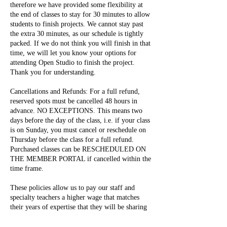
therefore we have provided some flexibility at
the end of classes to stay for 30 minutes to allow
students to finish projects. We cannot stay past
the extra 30 minutes, as our schedule is tightly
packed. If we do not think you will finish in that
time, we will let you know your options for
attending Open Studio to finish the project.
Thank you for understanding.
Cancellations and Refunds: For a full refund,
reserved spots must be cancelled 48 hours in
advance. NO EXCEPTIONS. This means two
days before the day of the class, i.e. if your class
is on Sunday, you must cancel or reschedule on
Thursday before the class for a full refund.
Purchased classes can be RESCHEDULED ON
THE MEMBER PORTAL if cancelled within the
time frame.
These policies allow us to pay our staff and
specialty teachers a higher wage that matches
their years of expertise that they will be sharing
with you during your time here. They also allow
us to continue providing a safe environment for