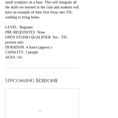
small sculpture on a base. This will integrate all
the skills we learned in the class and students will
have an example of their first foray into TIG
welding to bring home.
LEVEL: Beginner
PRE-REQUISITES: None
OPEN STUDIO QUALIFIER: Yes - TIG
process only
DURATION: 4 hours (approx.)
CAPACITY: 3 people
Upcoming Sessions